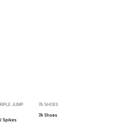
RIPLE JUMP
7A SHOES
7A Shoes
 Spikes