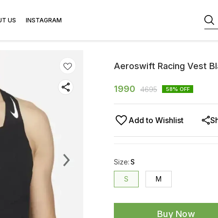
UT US
INSTAGRAM
Aeroswift Racing Vest B
1990
4695
58
% OFF
Add to Wishlist
S
Size
:
S
S
M
Buy Now