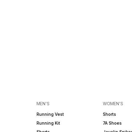
MEN'S
WOMEN'S
Running Vest
Shorts
Running Kit
7A Shoes
Shorts
Javelin Spike