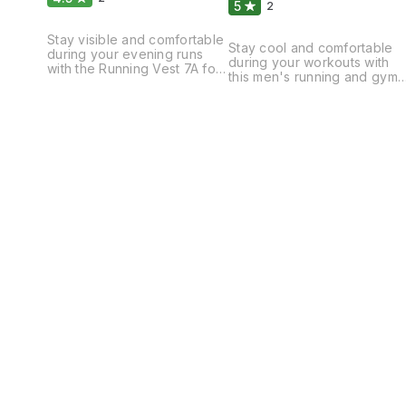
5
2
Stay visible and comfortable
Stay cool and comfortable
during your evening runs
during your workouts with
with the Running Vest 7A for
this men's running and gym
men. This lightweight and
vest. The lightweight and
breathable vest is designed
breathable fabric allows for
to provide maximum visibility
unrestricted movement,
with its reflective detailing,
while the moisture-wicking
keeping you safe on the
technology keeps you dry
roads. The moisture-wicking
and focused. The sleek
fabric helps to keep you dry
design and athletic fit make
and comfortable, while the
it perfect for running, gym
adjustable straps ensure a
sessions, or any other high-
secure and personalized fit.
intensity activities. Whether
Whether you're training for
you're hitting the pavement
or hitting the