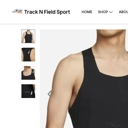
Track N Field Sport
HOME
SHOP
ABO