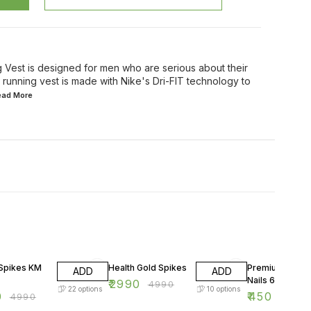
g Vest is designed for men who are serious about their
running vest is made with Nike's Dri-FIT technology to
Read
More
FF
40% OFF
50% OFF
 Spikes KM
Health Gold Spikes
Premium Alum
ADD
ADD
Nails 6 mm
₹
2990
₹
4990
22
options
10
options
0
₹
450
₹
4990
₹
900