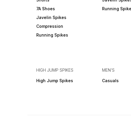
7A Shoes
Running Spik
Javelin Spikes
Compression
Running Spikes
HIGH JUMP SPIKES
MEN’S
High Jump Spikes
Casuals