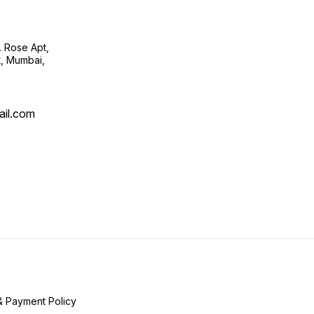
. Rose Apt,
t, Mumbai,
ail.com
& Payment Policy