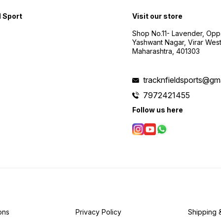
d Sport
Visit our store
Shop No.11- Lavender, Opp
Yashwant Nagar, Virar Wes
Maharashtra, 401303
tracknfieldsports@gm
7972421455
Follow us here
ons
Privacy Policy
Shipping 