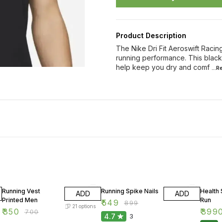
Product Description
The Nike Dri Fit Aeroswift Racin
running performance. This black 
help keep you dry and comf
...
50% OFF
39% OFF
20% O
Running Vest
Running Spike Nails
Health
ADD
ADD
Printed Men
Run
₹
549
₹
899
21
options
₹
350
₹
399
₹
700
4.7
3