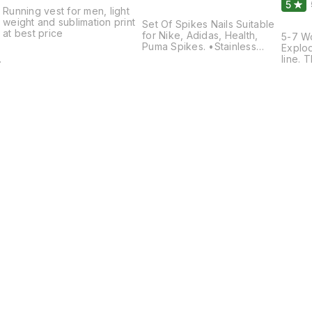
5
Running vest for men, light
weight and sublimation print
Set Of Spikes Nails Suitable
at best price
for Nike, Adidas, Health,
5-7 W
Puma Spikes. •Stainless
Explod
Steel Material •6 mm Size
line. 
•Suitable for Synthetic Track
spikes
& Mud •16 Nails & 1 Key pack
you fl
Featur
Synthe
plate 
of pie
upper
minim
conte
Find us here