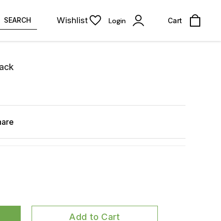
Wishlist
SEARCH
Login
Cart
lack
hare
Add to Cart