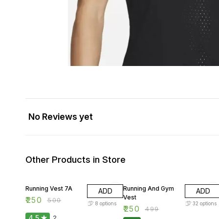
No Reviews yet
Other Products in Store
50% OFF
50% OFF
Running Vest 7A
Running And Gym
ADD
ADD
Vest
₹
250
₹
500
8
options
32
options
₹
250
₹
499
4.5
2