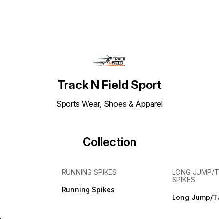
Track N Field Sport
Sports Wear, Shoes & Apparel
Collection
RUNNING SPIKES
LONG JUMP/T
SPIKES
Running Spikes
Long Jump/TJ
s