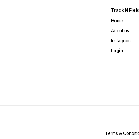
Track N Fiel
Home
About us
Instagram
Login
Terms & Conditi