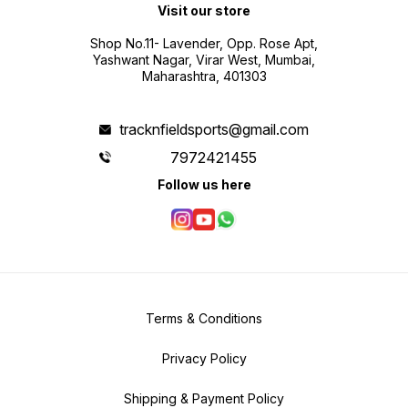
Visit our store
Shop No.11- Lavender, Opp. Rose Apt,
Yashwant Nagar, Virar West, Mumbai,
Maharashtra, 401303
tracknfieldsports@gmail.com
7972421455
Follow us here
Terms & Conditions
Privacy Policy
Shipping & Payment Policy