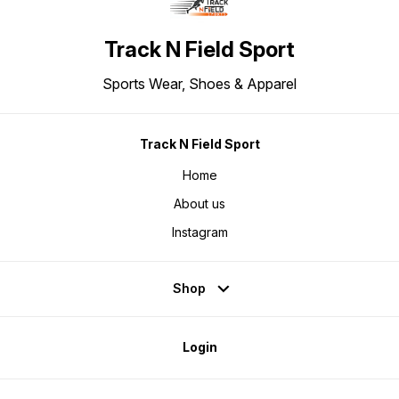
Track N Field Sport
Sports Wear, Shoes & Apparel
Track N Field Sport
Home
About us
Instagram
Shop
Login